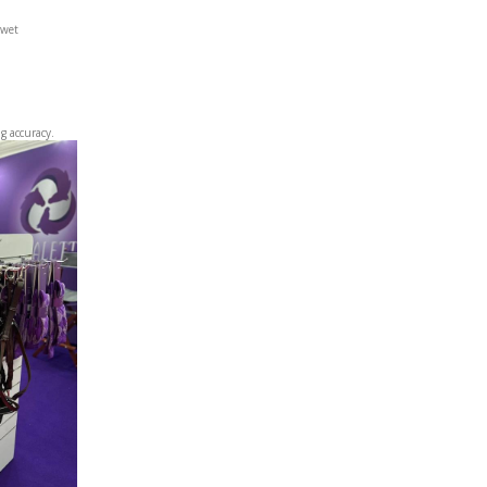
 wet
g accuracy.