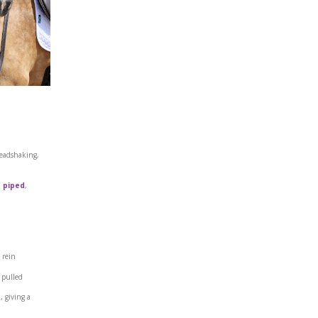
headshaking,
 piped
,
 rein
 pulled
s
, giving a