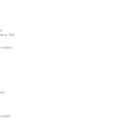
gn.
leanly. Poor
r locator.
orth
avaletti