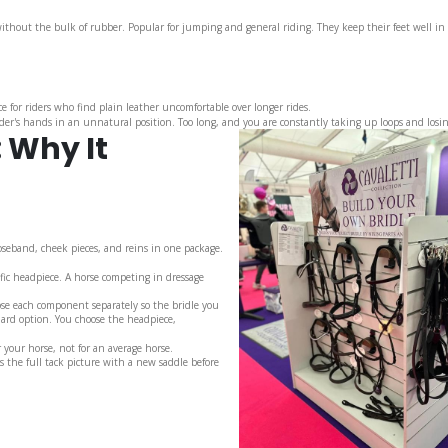
thout the bulk of rubber. Popular for jumping and general riding. They keep their feet well in
e for riders who find plain leather uncomfortable over longer rides.
ider's hands in an unnatural position. Too long, and you are constantly taking up loops and losin
: Why It
oseband, cheek pieces, and reins in one package.
fic headpiece. A horse competing in dressage
ose each component separately so the bridle you
dard option. You choose the headpiece,
r your horse, not for an average horse.
s the full tack picture with a new saddle before