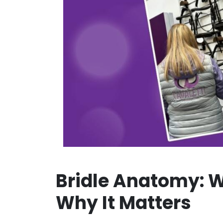
Bridle Anatomy: W
Why It Matters