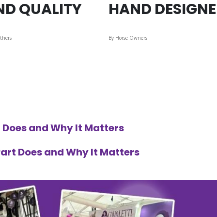
ND QUALITY
HAND DESIGN
thers
By Horse Owners
 Does and Why It Matters
art Does and Why It Matters