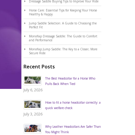
Dressage Saddle Buying Tips to Improve Your Ride
Horse Care: Essential Tips for Keeping Your Horse
Healthy & Happy
Jump Saddle Selection: A Guide to Choosing the
Perfect Fit
Monoflap Dressage Saddle: The Guide to Comfort
and Performance
Monoflap Jump Saddle: The Key to a Closer, More
Secure Ride
Recent Posts
The Best Headcollar for a Horse Who
Pulls Back When Tied
July 6, 2026
How to fit a horse headcollar correctly: a
quick welfare check
July 3, 2026
Why Leather Headcollars Are Safer Than
You Might Think