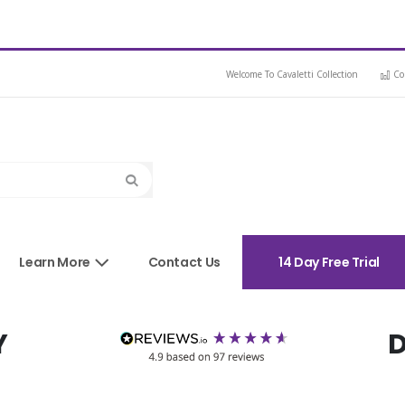
Welcome To Cavaletti Collection
Co
Search
sories
Learn More
Contact Us
14 Day Free Trial
Y