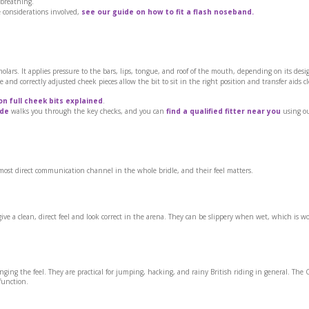
s breathing.
e considerations involved,
see our guide on how to fit a flash noseband.
lars. It applies pressure to the bars, lips, tongue, and roof of the mouth, depending on its desi
 and correctly adjusted cheek pieces allow the bit to sit in the right position and transfer aids c
on full cheek bits explained
.
ide
walks you through the key checks, and you can
find a qualified fitter near you
using ou
e most direct communication channel in the whole bridle, and their feel matters.
give a clean, direct feel and look correct in the arena. They can be slippery when wet, which is w
ging the feel. They are practical for jumping, hacking, and rainy British riding in general. The C
function.