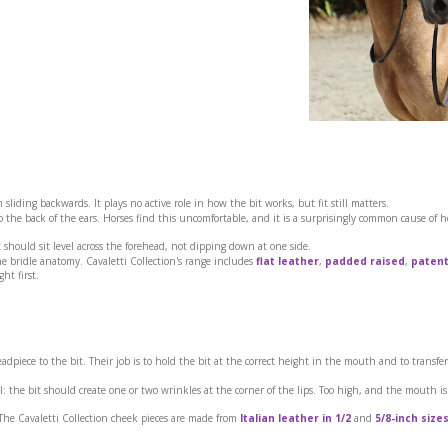
 sliding backwards. It plays no active role in how the bit works, but fit still matters.
the back of the ears. Horses find this uncomfortable, and it is a surprisingly common cause of 
 should sit level across the forehead, not dipping down at one side.
he bridle anatomy. Cavaletti Collection's range includes
flat leather
,
padded raised
,
patent
ght first.
dpiece to the bit. Their job is to hold the bit at the correct height in the mouth and to transfer
l: the bit should create one or two wrinkles at the corner of the lips. Too high, and the mouth is
 The Cavaletti Collection cheek pieces are made from
Italian leather in 1/2
and
5/8-inch size