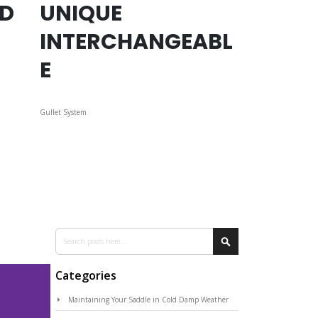
ED
UNIQUE
INTERCHANGEABL
E
Gullet System
Search
Search
Categories
Maintaining Your Saddle in Cold Damp Weather