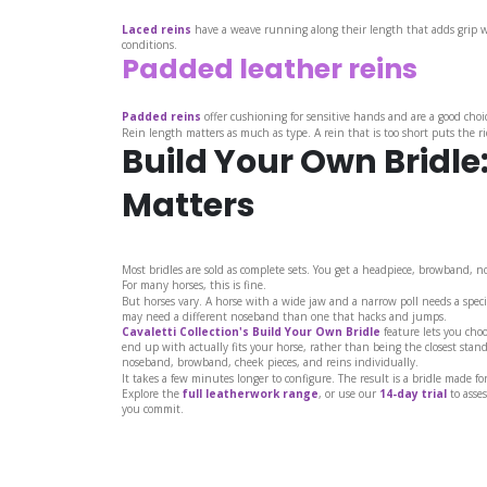
Laced reins
have a weave running along their length that adds grip wi
conditions.
Padded leather reins
Padded reins
offer cushioning for sensitive hands and are a good choic
Rein length matters as much as type. A rein that is too short puts the r
Build Your Own Bridle
Matters
Most bridles are sold as complete sets. You get a headpiece, browband, n
For many horses, this is fine.
But horses vary. A horse with a wide jaw and a narrow poll needs a speci
may need a different noseband than one that hacks and jumps.
Cavaletti Collection's Build Your Own Bridle
feature lets you cho
end up with actually fits your horse, rather than being the closest stan
noseband, browband, cheek pieces, and reins individually.
It takes a few minutes longer to configure. The result is a bridle made fo
Explore the
full leatherwork range
, or use our
14-day trial
to asses
you commit.