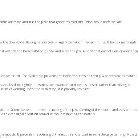
ridle anatomy, and it is the piece that generates most discussion about horse welfare.
 the cheekbone. Its original purpose is largely cosmetic in modern riding. It holds a martingale 
it restricts the horse's ability to chew and move the jaw. A horse that cannot close or open the
 below the bit. The flash strap prevents the horse from crossing their jaw or opening its mouth 
 evade. Used too tightly, it restricts jaw movement and creates tension rather than solving it.
 muscles working under the flash strap, it is probably too tight.
 bit and fastens below it. It prevents crossing of the jaw, opening of the mouth, and evasion thr
es a clear signal about bit contact without restricting the nostrils.
he mouth. It prevents the opening of the mouth and is used in some dressage training. Fit is crit