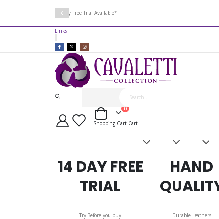
14 Day Free Trial Available*
Links
|
items
0
Cart
Shopping Cart
Cart
Saddles
Leatherwork
Acces
&
Bridles
14 DAY FREE
HAND
TRIAL
QUALIT
Try Before you buy
Durable Leathers