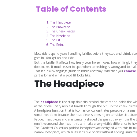
Table of Contents
The Headpiece
The Browband
The Cheek Pieces
The Noseband
The Bit
The Reins
Most riders spend years handling bridles before they stop and think abou
goes in. You get on and ride.
But the bridle fit affects how freely your horse moves, how willingly th
does makes it much easier to spot when something is wrong and to make
This is a plain-language guide to bridle anatomy. Whether you
choose 
part is for and what a good fit looks like.
The Headpiece
The
headpiece
is the strap that sits behind the ears and holds the wh
of the bridle. Every rein aid travels through the bit, up the cheek pieces
A headpiece function that is too narrow concentrates pressure on a small 
sometimes do so because the headpiece is pressing on sensitive structure
Padded headpieces and anatomically shaped designs cut away from the to
sensitive around the head, this can make a very visible difference to ho
The Cavaletti Collection padded headpieces are designed with this in mi
narrow headpiece, which suits sensitive horses without adding unnecess