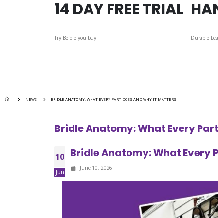
14 DAY FREE TRIAL
HA
Try Before you buy
Durable Lea
NEWS
BRIDLE ANATOMY: WHAT EVERY PART DOES AND WHY IT MATTERS
Bridle Anatomy: What Every Part
Bridle Anatomy: What Every P
10
June 10, 2026
Jun