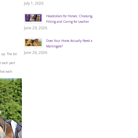
July 1, 2026
Headcollars for Horses: Choosing,
Fitting and Caring for Leather
June 29, 2026
Does Your Horse Actually Need a
Martingale?
June 26, 2026
 up. The bit
t each part
what each