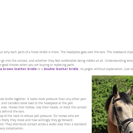
t why each parts of a horse bridle is there. The headpiece goes over the ears. The noseband clips
ey go into the contact, and whether they feel comfortable being ridden at all. Understanding wha
 good choices when you are buying or replacing parts.
a brown leather bridle
or a
double leather bridle
, no jargon without explanation. Just 
ole bridle together. It takes more pressure than any other part
, and transfers some load to the headpiece at the poll.
area. Horses that hollow, toss their heads, or resist the contact
s behind the ears.
p of the neck to reduce poll pressure. For horses who are
w freely they move and how willingly they go forward.
nd. They distribute contact across a wider area than a standard
ary complication.