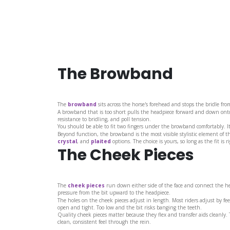
The Browband
The
browband
sits across the horse's forehead and stops the bridle from
A browband that is too short pulls the headpiece forward and down onto 
resistance to bridling, and poll tension.
You should be able to fit two fingers under the browband comfortably. It
Beyond function, the browband is the most visible stylistic element of t
crystal
, and
plaited
options. The choice is yours, so long as the fit is ri
The Cheek Pieces
The
cheek pieces
run down either side of the face and connect the hea
pressure from the bit upward to the headpiece.
The holes on the cheek pieces adjust in length. Most riders adjust by fee
open and tight. Too low and the bit risks banging the teeth.
Quality cheek pieces matter because they flex and transfer aids cleanly.
clean, consistent feel through the rein.