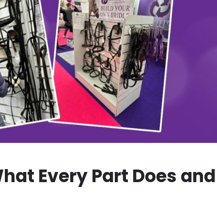
hat Every Part Does and