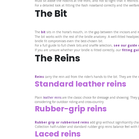
must sit above the nostrils at the front, and not so tight that it restrict
For a detailed look at fitting the flash noseband correctly and the welfar
The Bit
The
bit
sits in the horse's mouth, in the gap between the incisors and mo
The bit works with the rest of the bridle anatomy. A well-fitted headpiece
bridle fit compromises even the best-chosen bit.
For a full guide to full cheek bits and snaffle selection,
see our guide 
If you are unsure whether your bridle is fitted correctly, our
fitting gu
The Reins
Reins
carry the rein aid from the rider's hands to the bit. They are th
Standard leather reins
Plain
leather reins
are the classic choice for dressage and showing. They 
considering for outdoor riding and cross-country.
Rubber-grip reins
Rubber grip or rubberised reins
add grip without significantly chan
Collection half-rubber and standard rubber grip reins balance feel with 
Laced reins