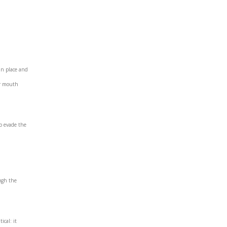
in place and
ir mouth
to evade the
ough the
ical: it