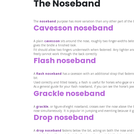
The Noseband
The
noseband
purpose has more variation than any other part of the b
Cavesson noseband
A plain
cavesson
sits around the nose, roughly two finger-widths below
gives the bridle a finished look.
Fit should allow two fingers underneath when fastened. Any tighter and 
freely cannot work through the back correctly.
Flash noseband
A
flash noseband
has a cavesson with an additional strap that fastens
bit.
Used correctly and fitted loosely, a flash is useful for horses who gape or
As a general guide for your flash noseband, if you can see the horse's jaw
Grackle noseband
A
grackle
, or figure-of-eight noseband, crosses over the nose above the
nose simultaneously. It is popular in jumping and eventing because it giv
Drop noseband
A
drop noseband
fastens below the bit, acting on both the nose and t